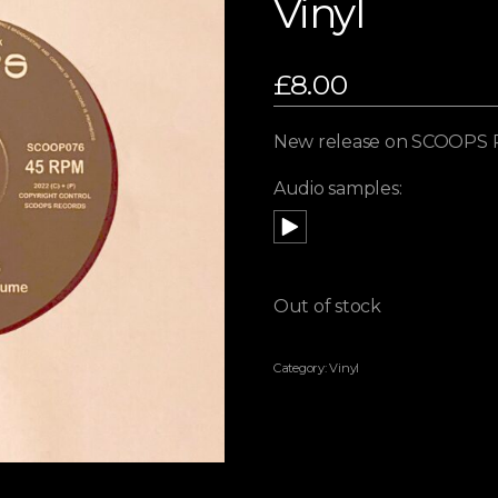
Vinyl
£
8.00
New release on SCOOPS 
Audio samples:
Out of stock
Category:
Vinyl