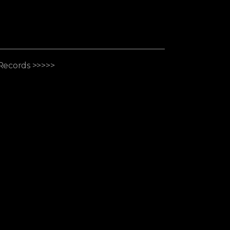
Records >>>>>