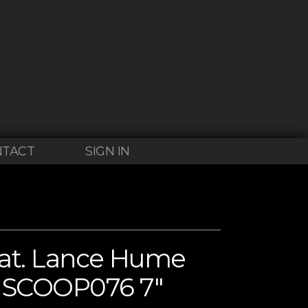
NTACT
SIGN IN
eat. Lance Hume
” SCOOP076 7″