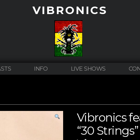
VIBRONICS
STS
INFO
LIVE SHOWS
CO
Vibronics f
“30 Strings