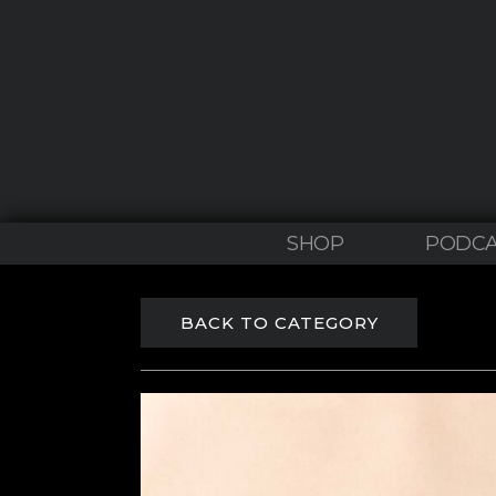
SHOP
PODCA
BACK TO CATEGORY