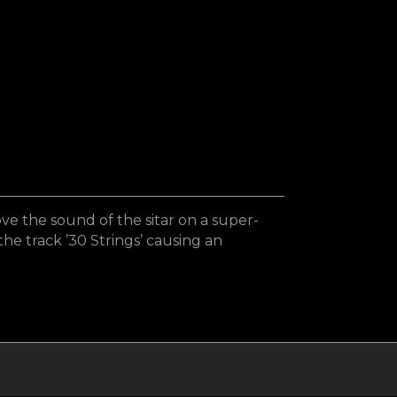
e the sound of the sitar on a super-
the track ’30 Strings’ causing an