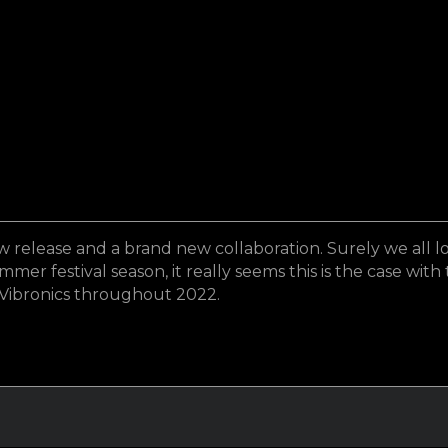
lease and a brand new collaboration. Surely we all lov
r festival season, it really seems this is the case with 
 Vibronics throughout 2022.