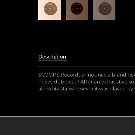
Description
SCOOPS Records announce a brand new re
heavy dub beat? After an exhaustive summe
almighty stir whenever it was played by