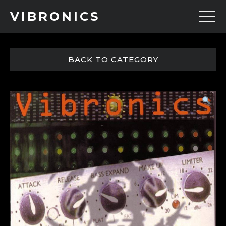
VIBRONICS
BACK TO CATEGORY