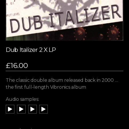
Dub Italizer 2 X LP
£
16.00
The classic double album released back in 2000 …
the first full-length Vibronics album
Audio samples: