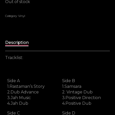
Out of stock
Category:
Vinyl
Description
Tracklist:
Side A
Side B
1.Rastaman’s Story
1.Samsara
2.Dub Advance
2. Vintage Dub
3.Jah Music
3.Positive Direction
4.Jah Dub
4.Positive Dub
Side C
Side D