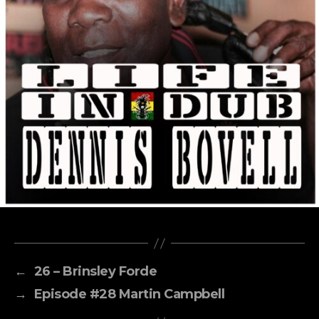
←
26 – Brinsley Forde
→
Episode #28 Martin Campbell