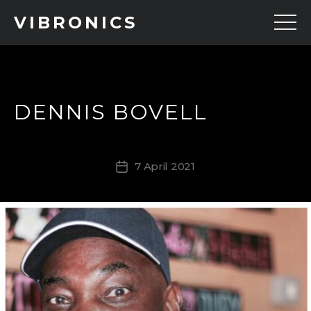
VIBRONICS
DENNIS BOVELL
7 April 2021
Post
date