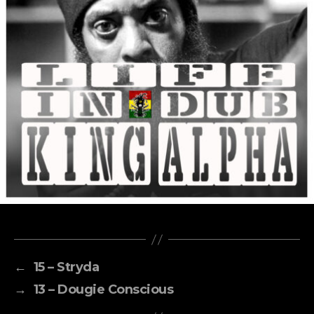
←
15 – Stryda
→
13 – Dougie Conscious