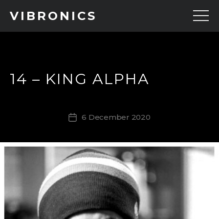
VIBRONICS
14 – KING ALPHA
6 December 2020
Post
date